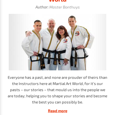
Author:
Master Bonthuys
Everyone has a past, and none are prouder of theirs than
the Instructors here at Martial Art World, for it’s our
pasts – our stories – that mould us into the people we
are today; helping you to shape your stories and become
the best you can possibly be.
Read more