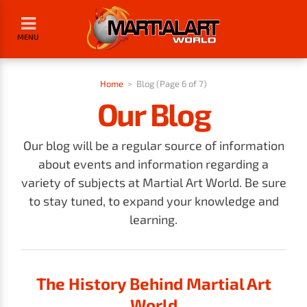
MENU
Home
>
Blog (Page 6 of 7)
Our Blog
Our blog will be a regular source of information
about events and information regarding a
variety of subjects at Martial Art World. Be sure
to stay tuned, to expand your knowledge and
learning.
The History Behind Martial Art
World