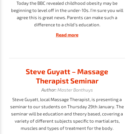
Today the BBC revealed childhood obesity may be
beginning to level off in the under-10s. I’m sure you will
agree this is great news. Parents can make such a
difference to a child’s education.
Read more
Steve Guyatt – Massage
Therapist Seminar
Author:
Master Bonthuys
Steve Guyatt, local Massage Therapist, is presenting a
seminar to our students on Thursday 29th January. The
seminar will be education and theory based, covering a
variety of different subjects specific to martial arts,
muscles and types of treatment for the body.