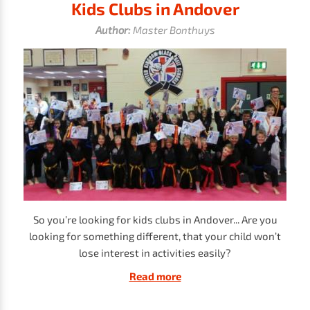
Kids Clubs in Andover
Author:
Master Bonthuys
So you’re looking for kids clubs in Andover... Are you
looking for something different, that your child won’t
lose interest in activities easily?
Read more