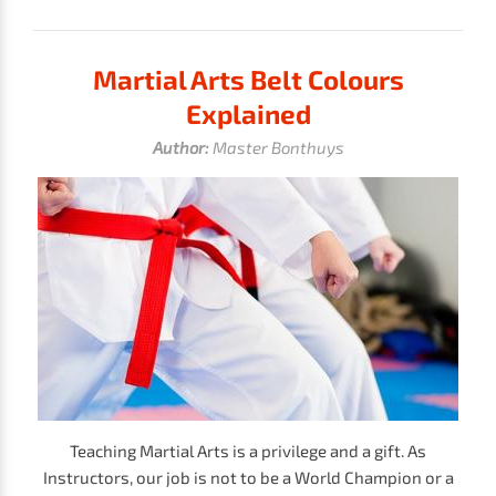
Martial Arts Belt Colours
Explained
Author:
Master Bonthuys
Teaching Martial Arts is a privilege and a gift. As
Instructors, our job is not to be a World Champion or a