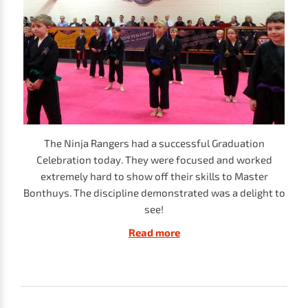
The Ninja Rangers had a successful Graduation
Celebration today. They were focused and worked
extremely hard to show off their skills to Master
Bonthuys. The discipline demonstrated was a delight to
see!
Read more