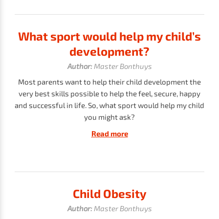
What sport would help my child’s
development?
Author:
Master Bonthuys
Most parents want to help their child development the
very best skills possible to help the feel, secure, happy
and successful in life. So, what sport would help my child
you might ask?
Read more
Child Obesity
Author:
Master Bonthuys