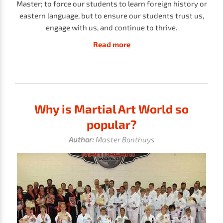
Master; to force our students to learn foreign history or
eastern language, but to ensure our students trust us,
engage with us, and continue to thrive.
Read more
Why is Martial Art World so
popular?
Author:
Master Bonthuys