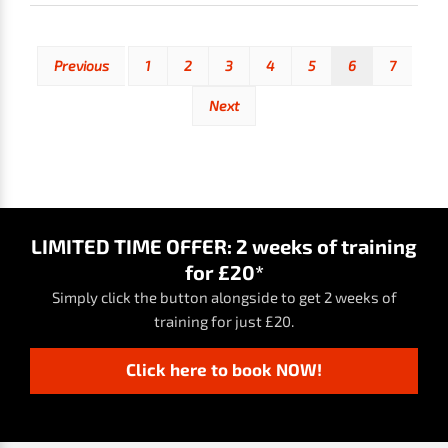
Previous
1
2
3
4
5
6
7
Next
LIMITED TIME OFFER: 2 weeks of training
for £20*
Simply click the button alongside to get 2 weeks of
training for just £20.
Click here to book NOW!