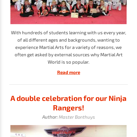
With hundreds of students learning with us every year,
of all different ages and backgrounds, wanting to
experience Martial Arts for a variety of reasons, we
often get asked by external sources why Martial Art
World is so popular.
Read more
A double celebration for our Ninja
Rangers!
Author:
Master Bonthuys