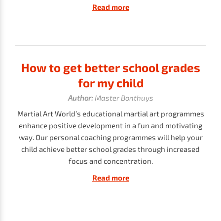
Read more
How to get better school grades
for my child
Author:
Master Bonthuys
Martial Art World’s educational martial art programmes
enhance positive development in a fun and motivating
way. Our personal coaching programmes will help your
child achieve better school grades through increased
focus and concentration.
Read more