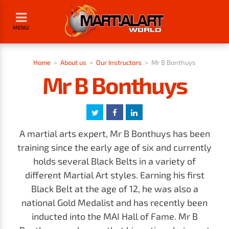
MENU
Home
>
About us
>
Our Instructors
>
Mr B Bonthuys
Mr B Bonthuys
A martial arts expert, Mr B Bonthuys has been
training since the early age of six and currently
holds several Black Belts in a variety of
different Martial Art styles. Earning his first
Black Belt at the age of 12, he was also a
national Gold Medalist and has recently been
inducted into the MAI Hall of Fame. Mr B