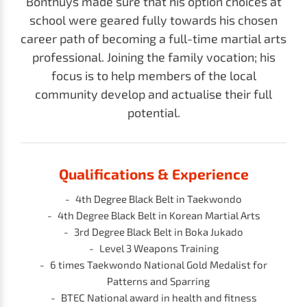
Bonthuys made sure that his option choices at
school were geared fully towards his chosen
career path of becoming a full-time martial arts
professional. Joining the family vocation; his
focus is to help members of the local
community develop and actualise their full
potential.
Qualifications & Experience
4th Degree Black Belt in Taekwondo
4th Degree Black Belt in
Korean Martial Arts
3rd Degree Black Belt in Boka Jukado
Level 3 Weapons Training
6 times Taekwondo National Gold Medalist for
Patterns and Sparring
BTEC National award in health and fitness