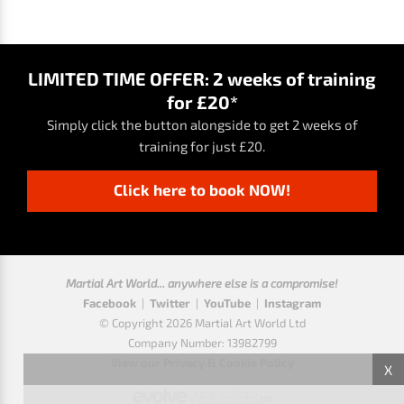
LIMITED TIME OFFER: 2 weeks of training
for £20*
Simply click the button alongside to get 2 weeks of
training for just £20.
Click here to book NOW!
Martial Art World... anywhere else is a compromise!
Facebook
|
Twitter
|
YouTube
|
Instagram
© Copyright 2026 Martial Art World Ltd
Company Number: 13982799
View our Privacy & Cookie Policy
X