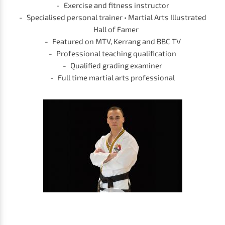
Exercise and fitness instructor
Specialised personal trainer • Martial Arts Illustrated
Hall of Famer
Featured on MTV, Kerrang and BBC TV
Professional teaching qualification
Qualified grading examiner
Full time martial arts professional