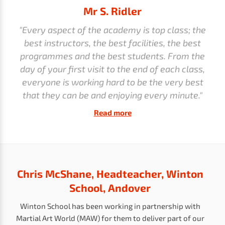
Mr S. Ridler
"Every aspect of the academy is top class; the
best instructors, the best facilities, the best
programmes and the best students. From the
day of your first visit to the end of each class,
everyone is working hard to be the very best
that they can be and enjoying every minute."
Read more
Chris McShane, Headteacher, Winton
School, Andover
Winton School has been working in partnership with
Martial Art World (MAW) for them to deliver part of our