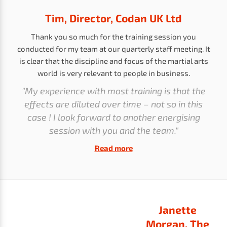
Tim, Director, Codan UK Ltd
Thank you so much for the training session you
conducted for my team at our quarterly staff meeting. It
is clear that the discipline and focus of the martial arts
world is very relevant to people in business.
"My experience with most training is that the
effects are diluted over time – not so in this
case ! I look forward to another energising
session with you and the team."
Read more
Janette
Morgan, The