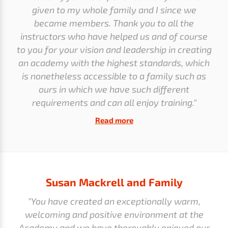
given to my whole family and I since we
became members. Thank you to all the
instructors who have helped us and of course
to you for your vision and leadership in creating
an academy with the highest standards, which
is nonetheless accessible to a family such as
ours in which we have such different
requirements and can all enjoy training."
Read more
Susan Mackrell and Family
"You have created an exceptionally warm,
welcoming and positive environment at the
Academy and we have thoroughly enjoyed our