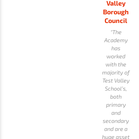
Valley
Borough
Council
"The
Academy
has
worked
with the
majority of
Test Valley
School’s,
both
primary
and
secondary
and are a
huge asset