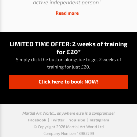
active independent person."
Read more
LIMITED TIME OFFER: 2 weeks of training
for £20*
Simply click the button alongside to get 2 weeks of
training for just £20.
Click here to book NOW!
Martial Art World... anywhere else is a compromise!
Facebook
|
Twitter
|
YouTube
|
Instagram
© Copyright 2026 Martial Art World Ltd
Company Number: 13982799