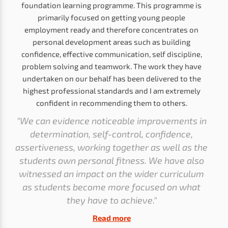
foundation learning programme. This programme is
primarily focused on getting young people
employment ready and therefore concentrates on
personal development areas such as building
confidence, effective communication, self discipline,
problem solving and teamwork. The work they have
undertaken on our behalf has been delivered to the
highest professional standards and I am extremely
confident in recommending them to others.
"We can evidence noticeable improvements in
determination, self-control, confidence,
assertiveness, working together as well as the
students own personal fitness. We have also
witnessed an impact on the wider curriculum
as students become more focused on what
they have to achieve."
Read more