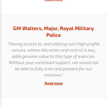
GM Walters, Major, Royal Military
Police
"Having access to, and utilising such high profile
venues, where discretion and control is key,
adds genuine value to this type of exercise.
Without your continued support, we would not
be able to fully train and prepare for our
missions."
Read more