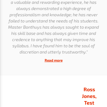
a valuable and rewarding experience, he has
always demonstrated a high degree of
professionalism and knowledge; he has never
failed to understand the needs of his students.
Master Bonthuys has always sought to expand
his skill base and has always given time and
credence to anything that may improve his
syllabus. I have found him to be the soul of
discretion and utterly trustworthy."
Read more
Ross
Jones,
Test