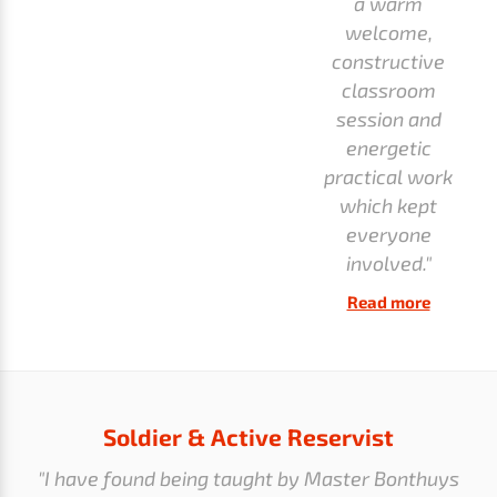
a warm
welcome,
constructive
classroom
session and
energetic
practical work
which kept
everyone
involved."
Read more
Soldier & Active Reservist
"I have found being taught by Master Bonthuys