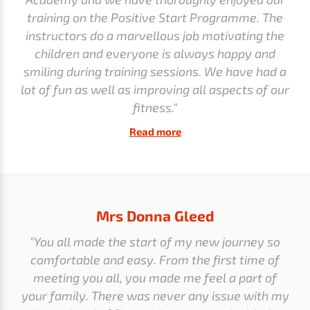
training on the Positive Start Programme. The
instructors do a marvellous job motivating the
children and everyone is always happy and
smiling during training sessions. We have had a
lot of fun as well as improving all aspects of our
fitness."
Read more
Mrs Donna Gleed
"You all made the start of my new journey so
comfortable and easy. From the first time of
meeting you all, you made me feel a part of
your family. There was never any issue with my