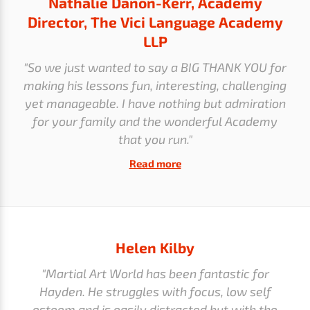
Nathalie Danon-Kerr, Academy
Director, The Vici Language Academy
LLP
"So we just wanted to say a BIG THANK YOU for
making his lessons fun, interesting, challenging
yet manageable. I have nothing but admiration
for your family and the wonderful Academy
that you run."
Read more
Helen Kilby
"Martial Art World has been fantastic for
Hayden. He struggles with focus, low self
esteem and is easily distracted but with the