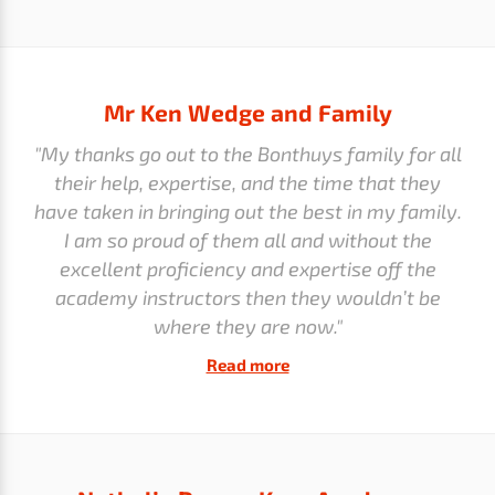
Mr Ken Wedge and Family
"My thanks go out to the Bonthuys family for all
their help, expertise, and the time that they
have taken in bringing out the best in my family.
I am so proud of them all and without the
excellent proficiency and expertise off the
academy instructors then they wouldn’t be
where they are now."
Read more