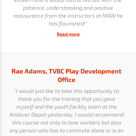
patience, understanding and positive
reassurance from the instructors at MAW he
has flourished!"
Read more
Rae Adams, TVBC Play Development
Office
"I would just like to take this opportunity to
thank you for the training that you gave
myself and the youth facility team at the
Andover Depot yesterday. I would recommend
this course not only to lone workers but also
any person who has to commute alone or is an