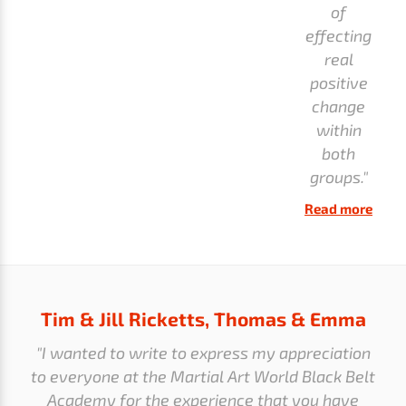
of
effecting
real
positive
change
within
both
groups."
Read more
Tim & Jill Ricketts, Thomas & Emma
"I wanted to write to express my appreciation
to everyone at the Martial Art World Black Belt
Academy for the experience that you have