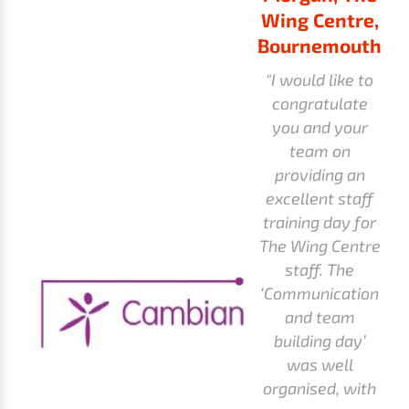
Wing Centre,
Bournemouth
"I would like to
congratulate
you and your
team on
providing an
excellent staff
training day for
The Wing Centre
staff. The
‘Communication
and team
building day’
was well
organised, with