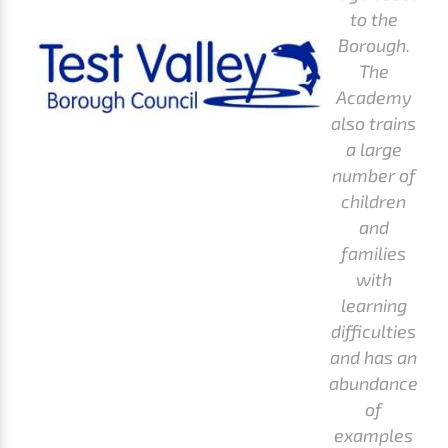
to the
Borough.
The
Academy
also trains
a large
number of
children
and
families
with
learning
difficulties
and has an
abundance
of
examples