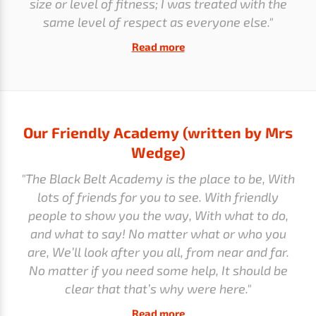
size or level of fitness; I was treated with the
same level of respect as everyone else."
Read more
Our Friendly Academy (written by Mrs
Wedge)
"The Black Belt Academy is the place to be, With
lots of friends for you to see. With friendly
people to show you the way, With what to do,
and what to say! No matter what or who you
are, We’ll look after you all, from near and far.
No matter if you need some help, It should be
clear that that’s why were here."
Read more