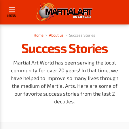
MENU
Home
>
About us
>
Success Stories
Success Stories
Martial Art World has been serving the local
community for over 20 years! In that time, we
have helped to improve so many lives through
the medium of Martial Arts. Here are some of
our favorite success stories from the last 2
decades.