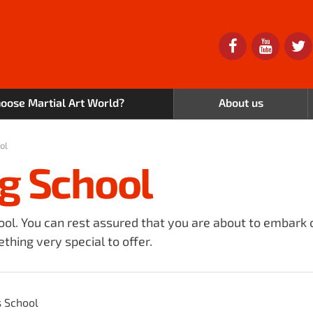
oose Martial Art World?
About us
ol
g School
ool. You can rest assured that you are about to embark 
thing very special to offer.
s School