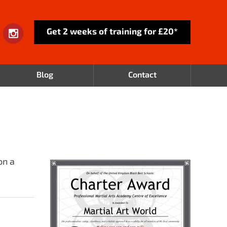
Get 2 weeks of training for £20*
Blog
Contact
on a