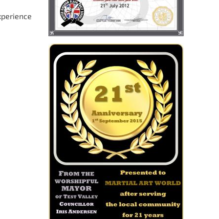
xperience