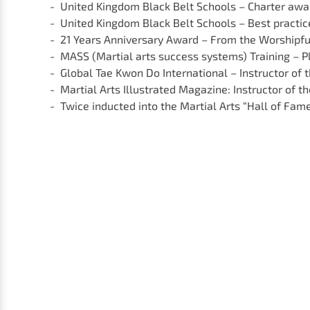
United Kingdom Black Belt Schools – Charter awar
United Kingdom Black Belt Schools – Best practi
21 Years Anniversary Award – From the Worshipfu
MASS (Martial arts success systems) Training – P
Global Tae Kwon Do International – Instructor of 
Martial Arts Illustrated Magazine: Instructor of th
Twice inducted into the Martial Arts “Hall of Fam