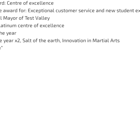
d: Centre of excellence
ce award for: Exceptional customer service and new student e
l Mayor of Test Valley
latinum centre of excellence
the year
e year x2, Salt of the earth, Innovation in Martial Arts
e”