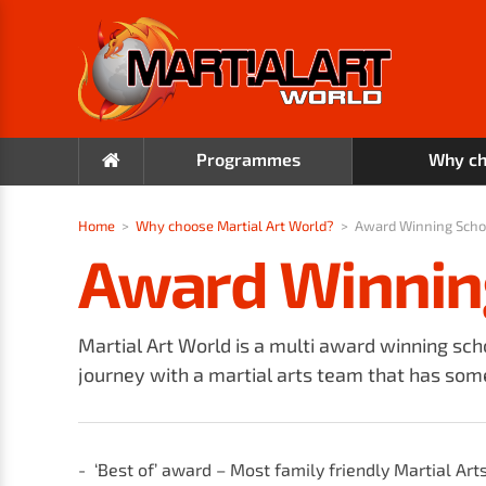
Programmes
Why ch
Home
>
Why choose Martial Art World?
>
Award Winning Scho
Award Winnin
Martial Art World is a multi award winning sch
journey with a martial arts team that has some
‘Best of’ award – Most family friendly Martial Art