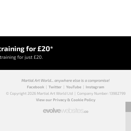
raining for £20*
raining for just £20.
Martial Art World... anywhere else is a compromise!
Facebook
|
Twitter
|
YouTube
|
Instagram
© Copyright 2026 Martial Art World Ltd
|
Company Number: 13982799
View our Privacy & Cookie Policy