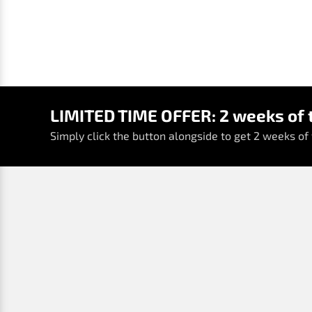
LIMITED TIME OFFER: 2 weeks of t
Simply click the button alongside to get 2 weeks of t