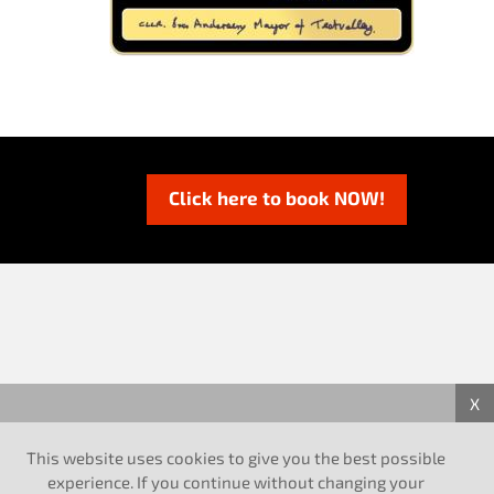
Click here to book NOW!
X
This website uses cookies to give you the best possible
experience. If you continue without changing your